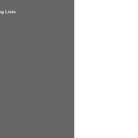
g Lists