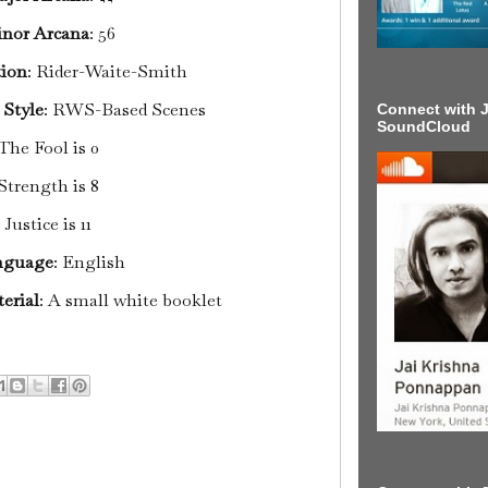
nor Arcana
: 56
tion
: Rider-Waite-Smith
 Style
: RWS-Based Scenes
Connect with J
SoundCloud
The Fool is 0
Strength is 8
Justice is 11
nguage
: English
erial
: A small white booklet