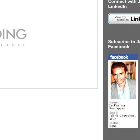
Connect with J
LinkedIn
Subscribe to J
Facebook