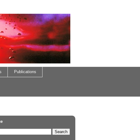
s
Publications
te