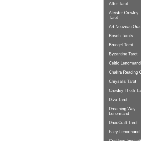
After Tarot
Aleister Crowley 
Tarot
Art Nouveau Orac
Bosch Tarots
Bruegel Tarot
Byzantine Tarot
Celtic Lenormand
Chakra Reading 
Chrysalis Tarot
Crowley Thoth Ta
Diva Tarot
Dreaming Way
Lenormand
DruidCraft Tarot
Fairy Lenormand 
Goddess Inspirat