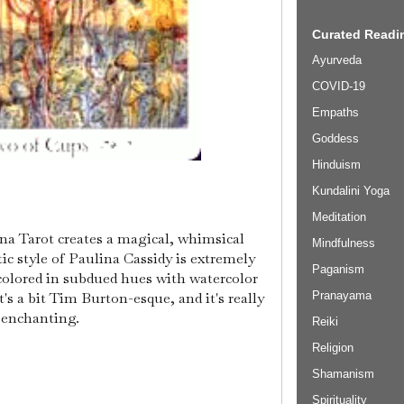
Curated Readin
Ayurveda
COVID-19
Empaths
Goddess
Hinduism
Kundalini Yoga
Meditation
lina Tarot creates a magical, whimsical
Mindfulness
tic style of Paulina Cassidy is extremely
Paganism
 colored in subdued hues with watercolor
it's a bit Tim Burton-esque, and it's really
Pranayama
enchanting.
Reiki
Religion
Shamanism
Spirituality