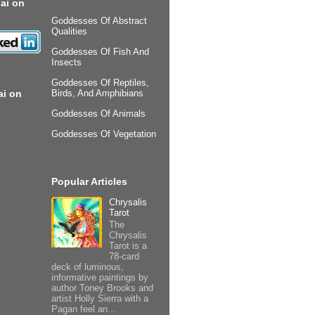
ai on
Goddesses Of Abstract
Qualities
Goddesses Of Fish And
Insects
Goddesses Of Reptiles,
ai on
Birds, And Amphibians
Goddesses Of Animals
Goddesses Of Vegetation
Popular Articles
Chrysalis
Tarot
The
Chrysalis
Tarot is a
78-card
deck of luminous,
informative paintings by
author Toney Brooks and
artist Holly Sierra with a
Pagan feel an...