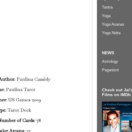
Tantra
Yoga
Yoga Asanas
Yoga Nidra
NEWS
Astrology
Paganism
/Author
: Paulina Cassidy
me
: Paulina Tarot
Check out Jai's
Films on IMDb
her
: US Games 2009
pe
: Tarot Deck
Number of Cards
: 78
ajor Arcana
: 22