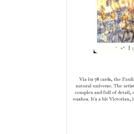
Via its 78 cards, the Pau
natural universe. The artis
complex and full of detail,
washes. It's a bit Victorian, 