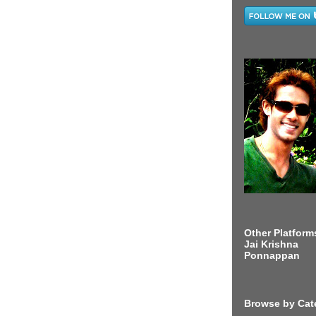
Other Platform
Jai Krishna
Ponnappan
Browse by Cat