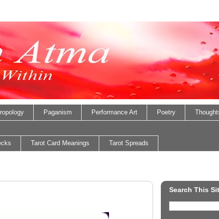
ropology
Paganism
Performance Art
Poetry
Thought
ecks
Tarot Card Meanings
Tarot Spreads
Search This Si