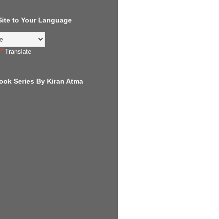
 Site to Your Language
Translate
ook Series By Kiran Atma