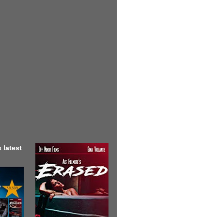
 latest