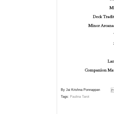
Mi
Deck Tradi
Minor Arcana
La
Companion Mat
By
Jai Krishna Ponnappan
Tags:
Paulina Tarot