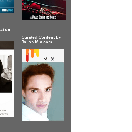
ai on
Curated Content by
Jai on Mix.com