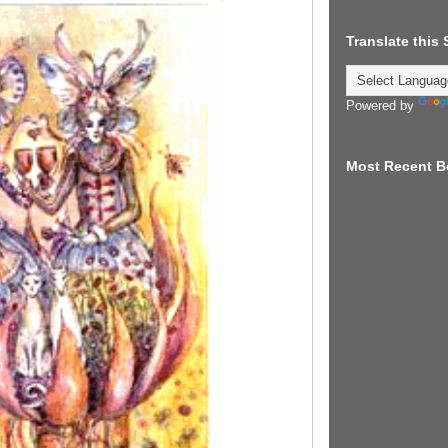
Translate this
Powered by
Most Recent B