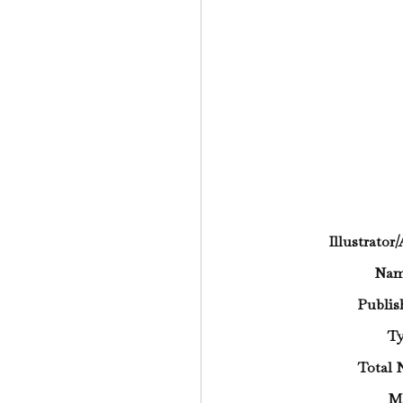
Illustrator
Na
Publis
Ty
Total 
M