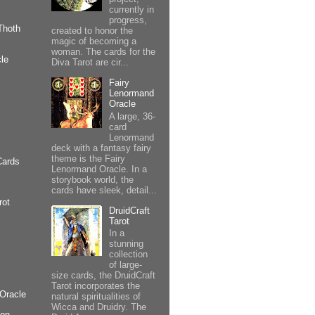
currently in
progress,
Thoth
created to honor the
magic of becoming a
woman. The cards for the
le
Diva Tarot are cir...
Fairy
Lenormand
Oracle
A large, 36-
card
Lenormand
deck with a fantasy fairy
theme is the Fairy
Cards
Lenormand Oracle. In a
storybook world, the
cards have sleek, detail...
rot
DruidCraft
Tarot
In a
stunning
collection
of large-
size cards, the DruidCraft
Tarot incorporates the
Oracle
natural spiritualities of
Wicca and Druidry. The
ion