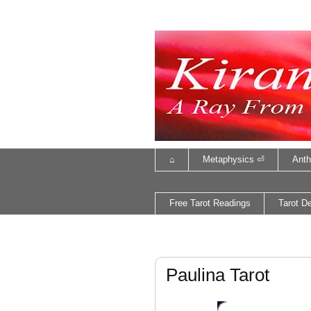
⌂
Metaphysics ⏎
Anth
Free Tarot Readings
Tarot D
Paulina Tarot