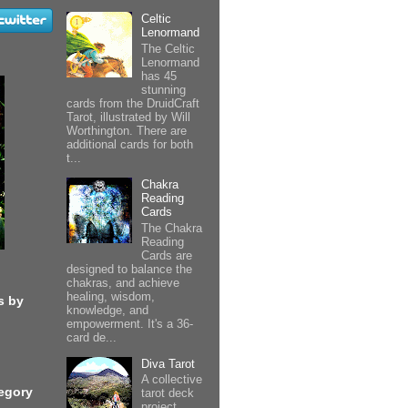
Celtic
Lenormand
The Celtic
Lenormand
has 45
stunning
cards from the DruidCraft
Tarot, illustrated by Will
Worthington. There are
additional cards for both
t...
Chakra
Reading
Cards
The Chakra
Reading
Cards are
designed to balance the
chakras, and achieve
healing, wisdom,
s by
knowledge, and
empowerment. It's a 36-
card de...
Diva Tarot
A collective
egory
tarot deck
project,